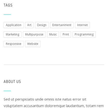
TAGS
Application
Art
Design
Entertainment
Internet
Marketing
Multipurpose
Music
Print
Programming
Responsive
Website
ABOUT US
Sed ut perspiciatis unde omnis iste natus error sit
voluptatem accusantium doloremque laudantium, totam rem