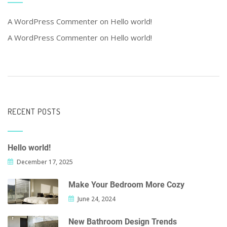
A WordPress Commenter
on
Hello world!
A WordPress Commenter
on
Hello world!
RECENT POSTS
Hello world!
December 17, 2025
Make Your Bedroom More Cozy
June 24, 2024
New Bathroom Design Trends