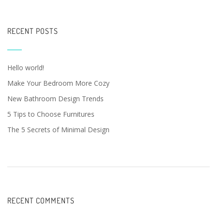
RECENT POSTS
Hello world!
Make Your Bedroom More Cozy
New Bathroom Design Trends
5 Tips to Choose Furnitures
The 5 Secrets of Minimal Design
RECENT COMMENTS