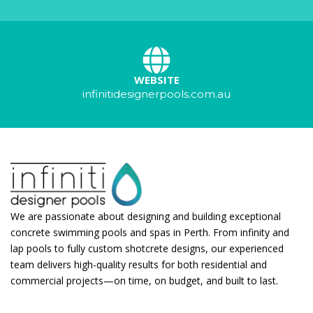
WEBSITE
infinitidesignerpools.com.au
We are passionate about designing and building exceptional
concrete swimming pools and spas in Perth. From infinity and
lap pools to fully custom shotcrete designs, our experienced
team delivers high-quality results for both residential and
commercial projects—on time, on budget, and built to last.