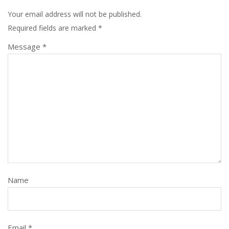
Your email address will not be published.
Required fields are marked
*
Message *
Name
Email *