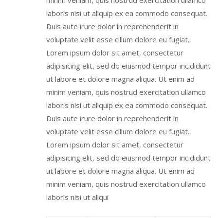
minim veniam, quis nostrud exercitation ullamco
laboris nisi ut aliquip ex ea commodo consequat.
Duis aute irure dolor in reprehenderit in
voluptate velit esse cillum dolore eu fugiat.
Lorem ipsum dolor sit amet, consectetur
adipisicing elit, sed do eiusmod tempor incididunt
ut labore et dolore magna aliqua. Ut enim ad
minim veniam, quis nostrud exercitation ullamco
laboris nisi ut aliquip ex ea commodo consequat.
Duis aute irure dolor in reprehenderit in
voluptate velit esse cillum dolore eu fugiat.
Lorem ipsum dolor sit amet, consectetur
adipisicing elit, sed do eiusmod tempor incididunt
ut labore et dolore magna aliqua. Ut enim ad
minim veniam, quis nostrud exercitation ullamco
laboris nisi ut aliqui