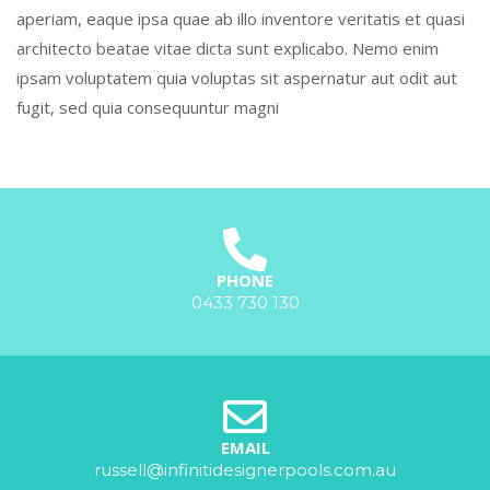
aperiam, eaque ipsa quae ab illo inventore veritatis et quasi
architecto beatae vitae dicta sunt explicabo. Nemo enim
ipsam voluptatem quia voluptas sit aspernatur aut odit aut
fugit, sed quia consequuntur magni
PHONE
0433 730 130
EMAIL
russell@infinitidesignerpools.com.au