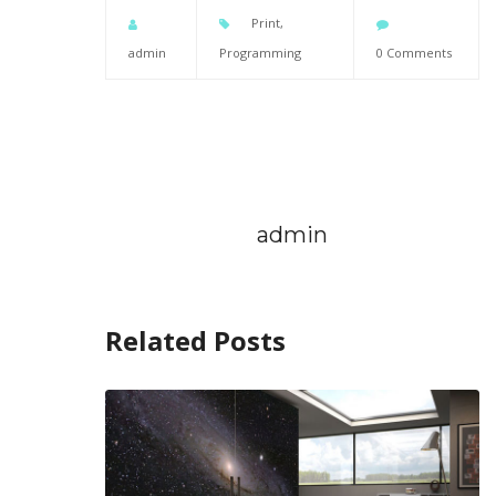
Print
,
admin
Programming
0 Comments
admin
Related Posts