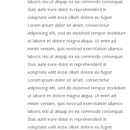
laboris nisi ut aliquip ex ea commodo consequat.
Duis aute irure dolor in reprehenderit in
voluptate velit esse cillum dolore eu fugiat.
Lorem ipsum dolor sit amet, consectetur
adipisicing elit, sed do eiusmod tempor incididunt
ut labore et dolore magna aliqua. Ut enim ad
minim veniam, quis nostrud exercitation ullamco
laboris nisi ut aliquip ex ea commodo consequat.
Duis aute irure dolor in reprehenderit in
voluptate velit esse cillum dolore eu fugiat.
Lorem ipsum dolor sit amet, consectetur
adipisicing elit, sed do eiusmod tempor incididunt
ut labore et dolore magna aliqua. Ut enim ad
minim veniam, quis nostrud exercitation ullamco
laboris nisi ut aliquip ex ea commodo consequat.
Duis aute irure dolor in reprehenderit in
voluptate velit esse cillum dolore eu fugiat.