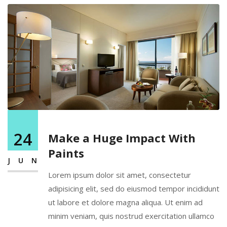
24
Make a Huge Impact With
Paints
JUN
Lorem ipsum dolor sit amet, consectetur
adipisicing elit, sed do eiusmod tempor incididunt
ut labore et dolore magna aliqua. Ut enim ad
minim veniam, quis nostrud exercitation ullamco