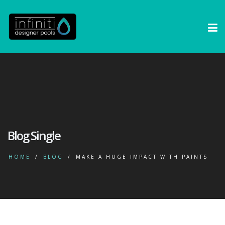
Blog Single
HOME
BLOG
MAKE A HUGE IMPACT WITH PAINTS