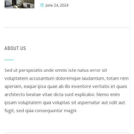
June 24, 2024
ABOUT US
Sed ut perspiciatis unde omnis iste natus error sit
voluptatem accusantium doloremque laudantium, totam rem
aperiam, eaque ipsa quae ab illo inventore veritatis et quasi
architecto beatae vitae dicta sunt explicabo. Nemo enim
ipsam voluptatem quia voluptas sit aspernatur aut odit aut
fugit, sed quia consequuntur magni