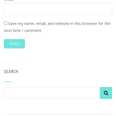
Save my name, email, and website in this browser for the
next time I comment.
SEARCH