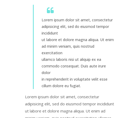
Lorem ipsum dolor sit amet, consectetur
adipisicing elit, sed do eiusmod tempor
incididunt
ut labore et dolore magna aliqua. Ut enim
ad minim veniam, quis nostrud
exercitation
ullamco laboris nisi ut aliquip ex ea
commodo consequat. Duis aute irure
dolor
in reprehenderit in voluptate velit esse
cillum dolore eu fugiat.
Lorem ipsum dolor sit amet, consectetur
adipisicing elit, sed do eiusmod tempor incididunt
ut labore et dolore magna aliqua. Ut enim ad