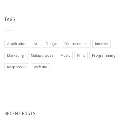
TAGS
Application
Art
Design
Entertainment
Internet
Marketing
Multipurpose
Music
Print
Programming
Responsive
Website
RECENT POSTS