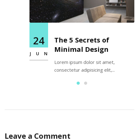
24
The 5 Secrets of
Minimal Design
JUN
Lorem ipsum dolor sit amet,
consectetur adipisicing elit,...
Leave a Comment