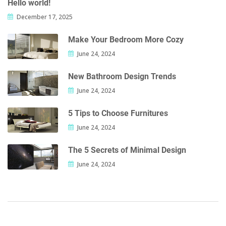
Hello world!
December 17, 2025
Make Your Bedroom More Cozy
June 24, 2024
New Bathroom Design Trends
June 24, 2024
5 Tips to Choose Furnitures
June 24, 2024
The 5 Secrets of Minimal Design
June 24, 2024