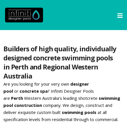
Builders of high quality, individually
designed concrete swimming pools
in Perth and Regional Western
Australia
Are you looking for your very own
designer
pool
or
concrete spa
? Infiniti Designer Pools
are
Perth
Western Australia’s leading shotcrete
swimming
pool construction
company. We design, construct and
deliver exquisite custom built
swimming pools
at all
specification levels from residential through to commercial.