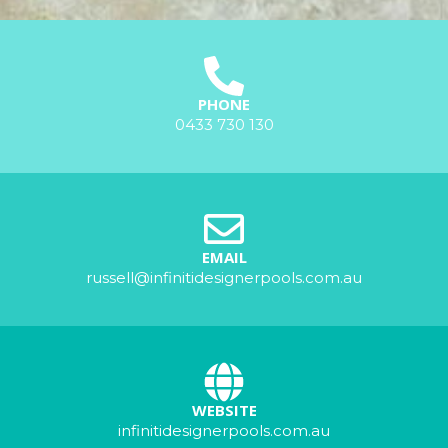
PHONE
0433 730 130
EMAIL
russell@infinitidesignerpools.com.au
WEBSITE
infinitidesignerpools.com.au