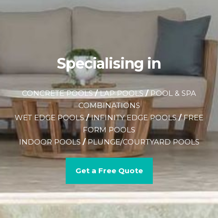
Specialising in
CONCRETE POOLS
/
LAP POOLS
/
POOL & SPA
COMBINATIONS
WET EDGE POOLS
/
INFINITY EDGE POOLS
/
FREE
FORM POOLS
INDOOR POOLS
/
PLUNGE/COURTYARD POOLS
Get a Free Quote