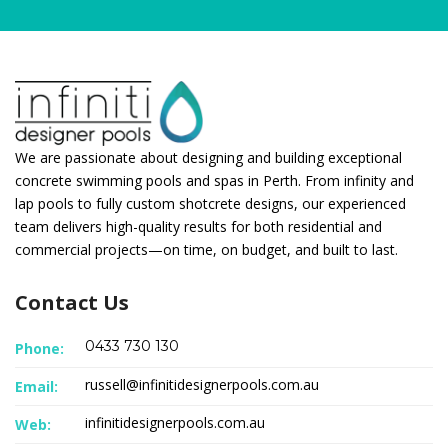
We are passionate about designing and building exceptional
concrete swimming pools and spas in Perth. From infinity and
lap pools to fully custom shotcrete designs, our experienced
team delivers high-quality results for both residential and
commercial projects—on time, on budget, and built to last.
Contact Us
0433 730 130
Phone:
russell@infinitidesignerpools.com.au
Email:
infinitidesignerpools.com.au
Web: