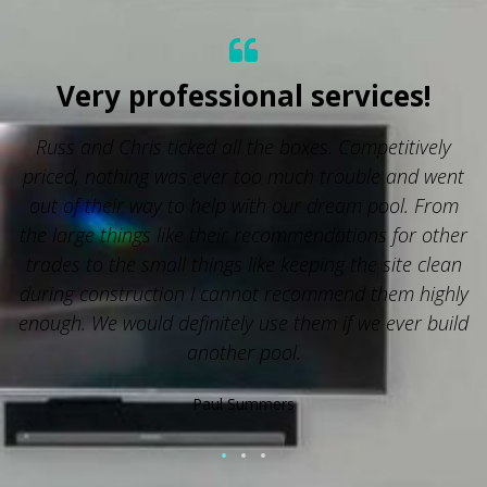
Very professional services!
Russ and Chris ticked all the boxes. Competitively
priced, nothing was ever too much trouble and went
out of their way to help with our dream pool. From
the large things like their recommendations for other
trades to the small things like keeping the site clean
during construction I cannot recommend them highly
enough. We would definitely use them if we ever build
another pool.
Paul Summers