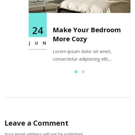
24
Make Your Bedroom
More Cozy
JUN
Lorem ipsum dolor sit amet,
consectetur adipisicing elit,...
Leave a Comment
Your email address will not be published.