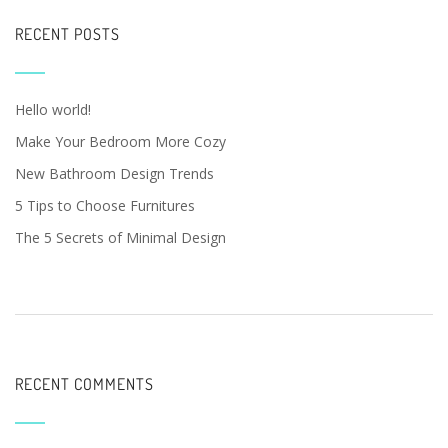
RECENT POSTS
Hello world!
Make Your Bedroom More Cozy
New Bathroom Design Trends
5 Tips to Choose Furnitures
The 5 Secrets of Minimal Design
RECENT COMMENTS