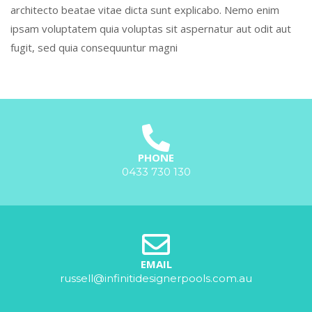
architecto beatae vitae dicta sunt explicabo. Nemo enim
ipsam voluptatem quia voluptas sit aspernatur aut odit aut
fugit, sed quia consequuntur magni
PHONE
0433 730 130
EMAIL
russell@infinitidesignerpools.com.au