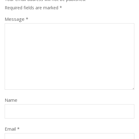
Required fields are marked
*
Message *
Name
Email *