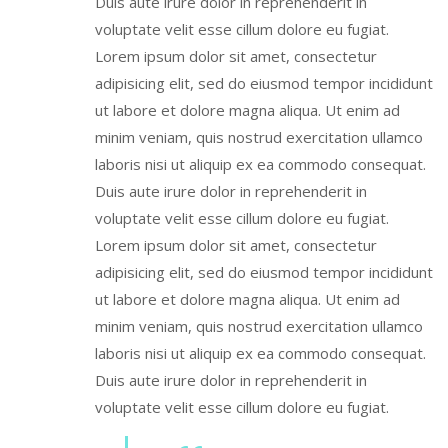
Duis aute irure dolor in reprehenderit in
voluptate velit esse cillum dolore eu fugiat.
Lorem ipsum dolor sit amet, consectetur
adipisicing elit, sed do eiusmod tempor incididunt
ut labore et dolore magna aliqua. Ut enim ad
minim veniam, quis nostrud exercitation ullamco
laboris nisi ut aliquip ex ea commodo consequat.
Duis aute irure dolor in reprehenderit in
voluptate velit esse cillum dolore eu fugiat.
Lorem ipsum dolor sit amet, consectetur
adipisicing elit, sed do eiusmod tempor incididunt
ut labore et dolore magna aliqua. Ut enim ad
minim veniam, quis nostrud exercitation ullamco
laboris nisi ut aliquip ex ea commodo consequat.
Duis aute irure dolor in reprehenderit in
voluptate velit esse cillum dolore eu fugiat.