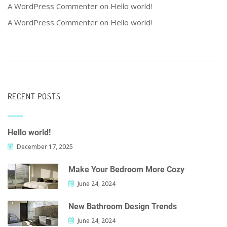
A WordPress Commenter
on
Hello world!
A WordPress Commenter
on
Hello world!
RECENT POSTS
Hello world!
December 17, 2025
Make Your Bedroom More Cozy
June 24, 2024
New Bathroom Design Trends
June 24, 2024