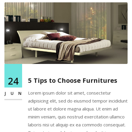
24
5 Tips to Choose Furnitures
Lorem ipsum dolor sit amet, consectetur
JUN
adipisicing elit, sed do eiusmod tempor incididunt
ut labore et dolore magna aliqua. Ut enim ad
minim veniam, quis nostrud exercitation ullamco
laboris nisi ut aliquip ex ea commodo consequat.