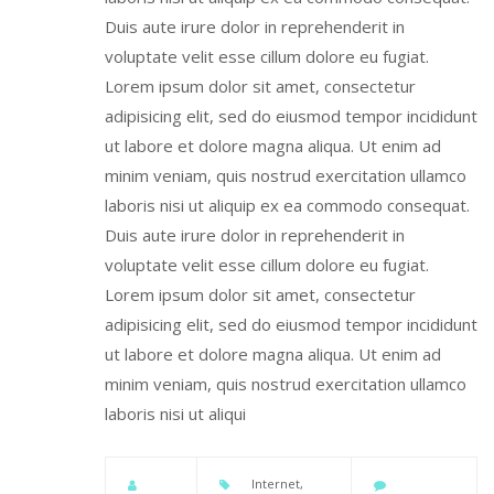
Duis aute irure dolor in reprehenderit in
voluptate velit esse cillum dolore eu fugiat.
Lorem ipsum dolor sit amet, consectetur
adipisicing elit, sed do eiusmod tempor incididunt
ut labore et dolore magna aliqua. Ut enim ad
minim veniam, quis nostrud exercitation ullamco
laboris nisi ut aliquip ex ea commodo consequat.
Duis aute irure dolor in reprehenderit in
voluptate velit esse cillum dolore eu fugiat.
Lorem ipsum dolor sit amet, consectetur
adipisicing elit, sed do eiusmod tempor incididunt
ut labore et dolore magna aliqua. Ut enim ad
minim veniam, quis nostrud exercitation ullamco
laboris nisi ut aliqui
Internet
,