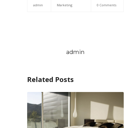
admin
Marketing
0 Comments
admin
Related Posts