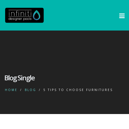
Blog Single
HOME
BLOG
5 TIPS TO CHOOSE FURNITURES