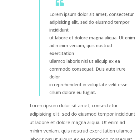
Lorem ipsum dolor sit amet, consectetur
adipisicing elit, sed do eiusmod tempor
incididunt
ut labore et dolore magna aliqua. Ut enim
ad minim veniam, quis nostrud
exercitation
ullamco laboris nisi ut aliquip ex ea
commodo consequat. Duis aute irure
dolor
in reprehenderit in voluptate velit esse
cillum dolore eu fugiat.
Lorem ipsum dolor sit amet, consectetur
adipisicing elit, sed do eiusmod tempor incididunt
ut labore et dolore magna aliqua. Ut enim ad
minim veniam, quis nostrud exercitation ullamco
laboris nisi ut aliquip ex ea commodo consequat.