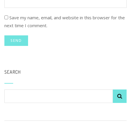
Save my name, email, and website in this browser for the
next time I comment.
SEARCH