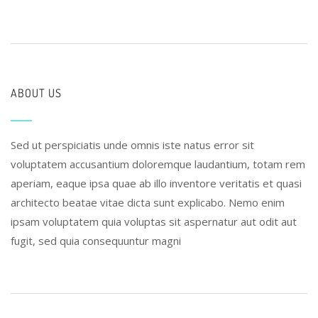
ABOUT US
Sed ut perspiciatis unde omnis iste natus error sit
voluptatem accusantium doloremque laudantium, totam rem
aperiam, eaque ipsa quae ab illo inventore veritatis et quasi
architecto beatae vitae dicta sunt explicabo. Nemo enim
ipsam voluptatem quia voluptas sit aspernatur aut odit aut
fugit, sed quia consequuntur magni