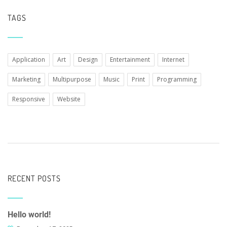
TAGS
Application
Art
Design
Entertainment
Internet
Marketing
Multipurpose
Music
Print
Programming
Responsive
Website
RECENT POSTS
Hello world!