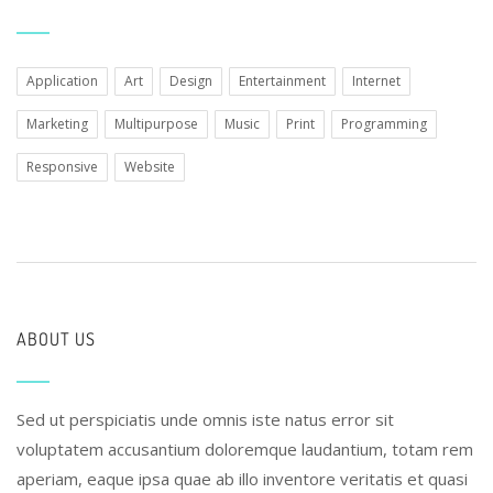
Application
Art
Design
Entertainment
Internet
Marketing
Multipurpose
Music
Print
Programming
Responsive
Website
ABOUT US
Sed ut perspiciatis unde omnis iste natus error sit
voluptatem accusantium doloremque laudantium, totam rem
aperiam, eaque ipsa quae ab illo inventore veritatis et quasi