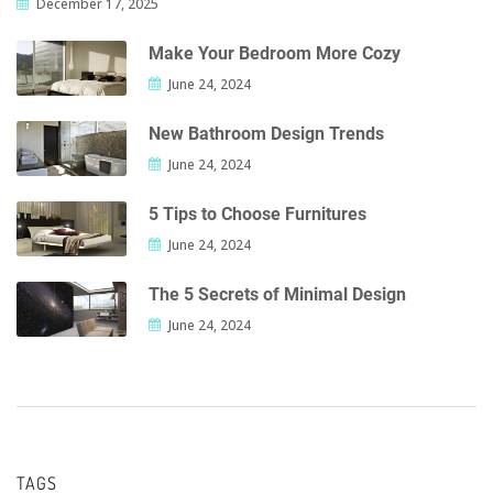
December 17, 2025
Make Your Bedroom More Cozy
June 24, 2024
New Bathroom Design Trends
June 24, 2024
5 Tips to Choose Furnitures
June 24, 2024
The 5 Secrets of Minimal Design
June 24, 2024
TAGS