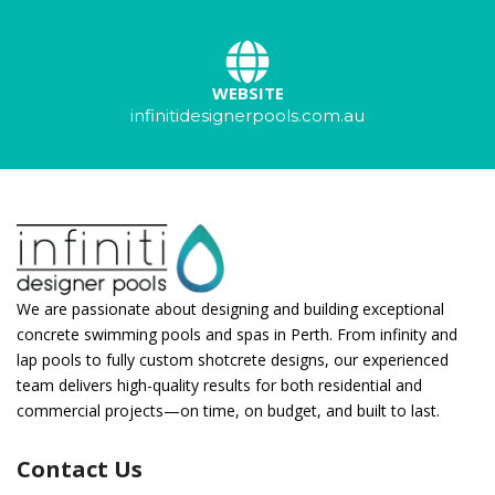
WEBSITE
infinitidesignerpools.com.au
We are passionate about designing and building exceptional
concrete swimming pools and spas in Perth. From infinity and
lap pools to fully custom shotcrete designs, our experienced
team delivers high-quality results for both residential and
commercial projects—on time, on budget, and built to last.
Contact Us