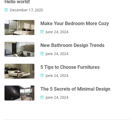
Hello world!
December 17, 2025
Make Your Bedroom More Cozy
June 24, 2024
New Bathroom Design Trends
June 24, 2024
5 Tips to Choose Furnitures
June 24, 2024
The 5 Secrets of Minimal Design
June 24, 2024