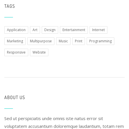
TAGS
Application
Art
Design
Entertainment
Internet
Marketing
Multipurpose
Music
Print
Programming
Responsive
Website
ABOUT US
Sed ut perspiciatis unde omnis iste natus error sit
voluptatem accusantium doloremque laudantium, totam rem