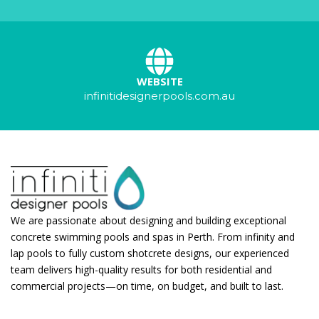
WEBSITE
infinitidesignerpools.com.au
We are passionate about designing and building exceptional
concrete swimming pools and spas in Perth. From infinity and
lap pools to fully custom shotcrete designs, our experienced
team delivers high-quality results for both residential and
commercial projects—on time, on budget, and built to last.