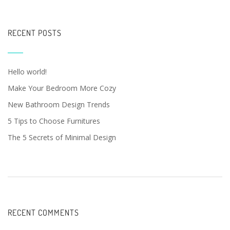
RECENT POSTS
Hello world!
Make Your Bedroom More Cozy
New Bathroom Design Trends
5 Tips to Choose Furnitures
The 5 Secrets of Minimal Design
RECENT COMMENTS