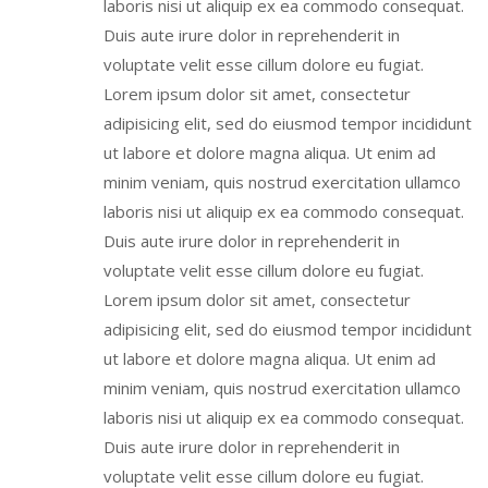
laboris nisi ut aliquip ex ea commodo consequat.
Duis aute irure dolor in reprehenderit in
voluptate velit esse cillum dolore eu fugiat.
Lorem ipsum dolor sit amet, consectetur
adipisicing elit, sed do eiusmod tempor incididunt
ut labore et dolore magna aliqua. Ut enim ad
minim veniam, quis nostrud exercitation ullamco
laboris nisi ut aliquip ex ea commodo consequat.
Duis aute irure dolor in reprehenderit in
voluptate velit esse cillum dolore eu fugiat.
Lorem ipsum dolor sit amet, consectetur
adipisicing elit, sed do eiusmod tempor incididunt
ut labore et dolore magna aliqua. Ut enim ad
minim veniam, quis nostrud exercitation ullamco
laboris nisi ut aliquip ex ea commodo consequat.
Duis aute irure dolor in reprehenderit in
voluptate velit esse cillum dolore eu fugiat.