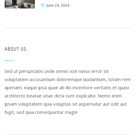
June 24, 2024
ABOUT US
Sed ut perspiciatis unde omnis iste natus error sit
voluptatem accusantium doloremque laudantium, totam rem
aperiam, eaque ipsa quae ab illo inventore veritatis et quasi
architecto beatae vitae dicta sunt explicabo. Nemo enim
ipsam voluptatem quia voluptas sit aspernatur aut odit aut
fugit, sed quia consequuntur magni