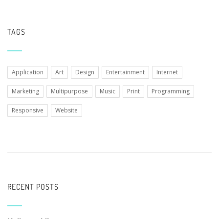
TAGS
Application
Art
Design
Entertainment
Internet
Marketing
Multipurpose
Music
Print
Programming
Responsive
Website
RECENT POSTS