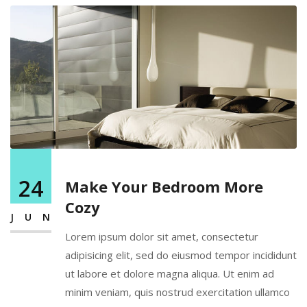
24
Make Your Bedroom More
Cozy
JUN
Lorem ipsum dolor sit amet, consectetur
adipisicing elit, sed do eiusmod tempor incididunt
ut labore et dolore magna aliqua. Ut enim ad
minim veniam, quis nostrud exercitation ullamco