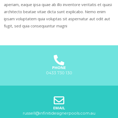
aperiam, eaque ipsa quae ab illo inventore veritatis et quasi
architecto beatae vitae dicta sunt explicabo. Nemo enim
ipsam voluptatem quia voluptas sit aspernatur aut odit aut
fugit, sed quia consequuntur magni
PHONE
0433 730 130
EMAIL
russell@infinitidesignerpools.com.au