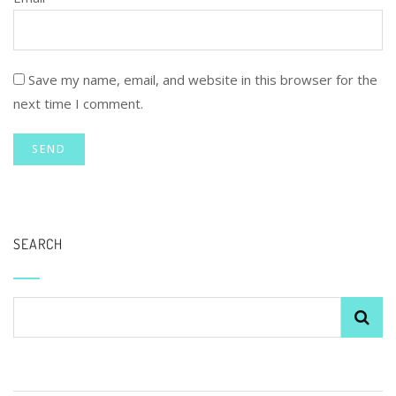
Save my name, email, and website in this browser for the
next time I comment.
SEARCH