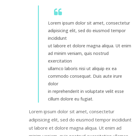
Lorem ipsum dolor sit amet, consectetur
adipisicing elit, sed do eiusmod tempor
incididunt
ut labore et dolore magna aliqua. Ut enim
ad minim veniam, quis nostrud
exercitation
ullamco laboris nisi ut aliquip ex ea
commodo consequat. Duis aute irure
dolor
in reprehenderit in voluptate velit esse
cillum dolore eu fugiat.
Lorem ipsum dolor sit amet, consectetur
adipisicing elit, sed do eiusmod tempor incididunt
ut labore et dolore magna aliqua. Ut enim ad