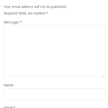
Your email address will not be published.
Required fields are marked
*
Message *
Name
Email *