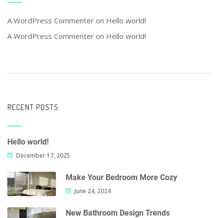
A WordPress Commenter
on
Hello world!
A WordPress Commenter
on
Hello world!
RECENT POSTS
Hello world!
December 17, 2025
Make Your Bedroom More Cozy
June 24, 2024
New Bathroom Design Trends