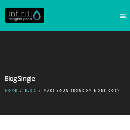
Blog Single
HOME
BLOG
MAKE YOUR BEDROOM MORE COZY