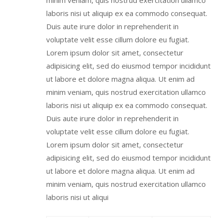
minim veniam, quis nostrud exercitation ullamco
laboris nisi ut aliquip ex ea commodo consequat.
Duis aute irure dolor in reprehenderit in
voluptate velit esse cillum dolore eu fugiat.
Lorem ipsum dolor sit amet, consectetur
adipisicing elit, sed do eiusmod tempor incididunt
ut labore et dolore magna aliqua. Ut enim ad
minim veniam, quis nostrud exercitation ullamco
laboris nisi ut aliquip ex ea commodo consequat.
Duis aute irure dolor in reprehenderit in
voluptate velit esse cillum dolore eu fugiat.
Lorem ipsum dolor sit amet, consectetur
adipisicing elit, sed do eiusmod tempor incididunt
ut labore et dolore magna aliqua. Ut enim ad
minim veniam, quis nostrud exercitation ullamco
laboris nisi ut aliqui