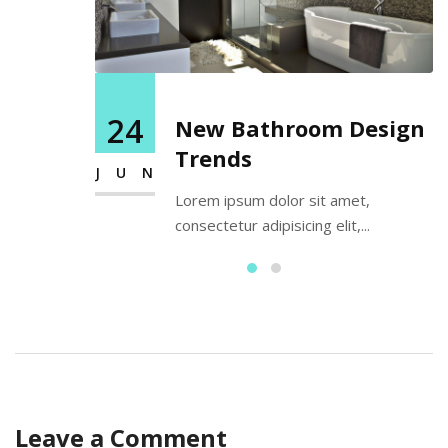
24
New Bathroom Design
Trends
JUN
Lorem ipsum dolor sit amet,
consectetur adipisicing elit,...
Leave a Comment