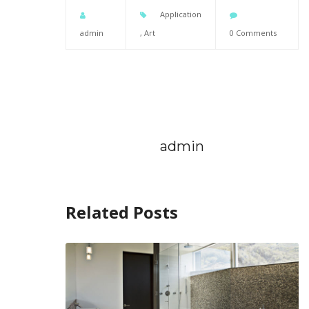
Application
admin
,
Art
0 Comments
admin
Related Posts