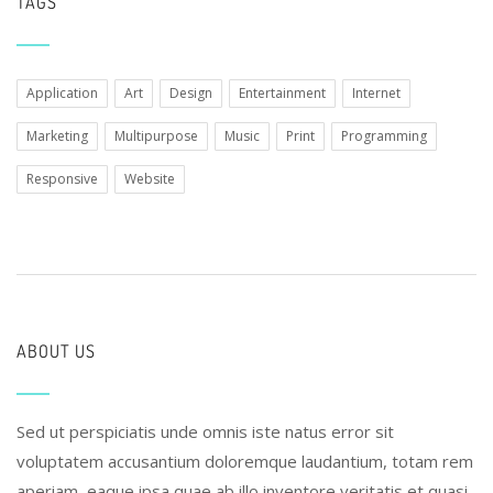
TAGS
Application
Art
Design
Entertainment
Internet
Marketing
Multipurpose
Music
Print
Programming
Responsive
Website
ABOUT US
Sed ut perspiciatis unde omnis iste natus error sit
voluptatem accusantium doloremque laudantium, totam rem
aperiam, eaque ipsa quae ab illo inventore veritatis et quasi