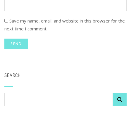
Save my name, email, and website in this browser for the
next time I comment.
SEARCH