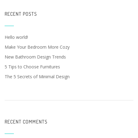
RECENT POSTS
Hello world!
Make Your Bedroom More Cozy
New Bathroom Design Trends
5 Tips to Choose Furnitures
The 5 Secrets of Minimal Design
RECENT COMMENTS