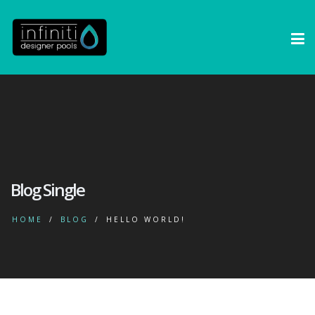
Blog Single
HOME
BLOG
HELLO WORLD!