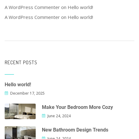
A WordPress Commenter
on
Hello world!
A WordPress Commenter
on
Hello world!
RECENT POSTS
Hello world!
December 17, 2025
Make Your Bedroom More Cozy
June 24, 2024
New Bathroom Design Trends
June 24, 2024