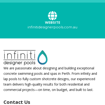
WEBSITE
infinitidesignerpools.com.au
We are passionate about designing and building exceptional
concrete swimming pools and spas in Perth. From infinity and
lap pools to fully custom shotcrete designs, our experienced
team delivers high-quality results for both residential and
commercial projects—on time, on budget, and built to last.
Contact Us