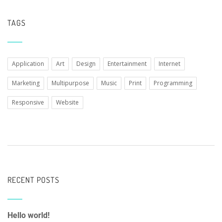
TAGS
Application
Art
Design
Entertainment
Internet
Marketing
Multipurpose
Music
Print
Programming
Responsive
Website
RECENT POSTS
Hello world!