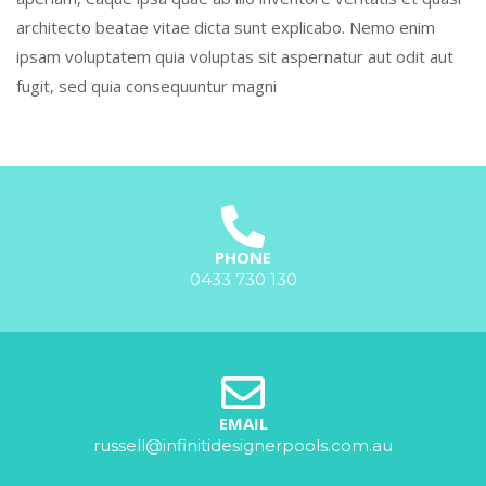
architecto beatae vitae dicta sunt explicabo. Nemo enim
ipsam voluptatem quia voluptas sit aspernatur aut odit aut
fugit, sed quia consequuntur magni
PHONE
0433 730 130
EMAIL
russell@infinitidesignerpools.com.au