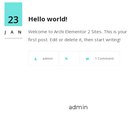
23
Hello world!
Welcome to
Archi Elementor 2 Sites
. This is your
JAN
first post. Edit or delete it, then start writing!
admin
1 Comment
admin