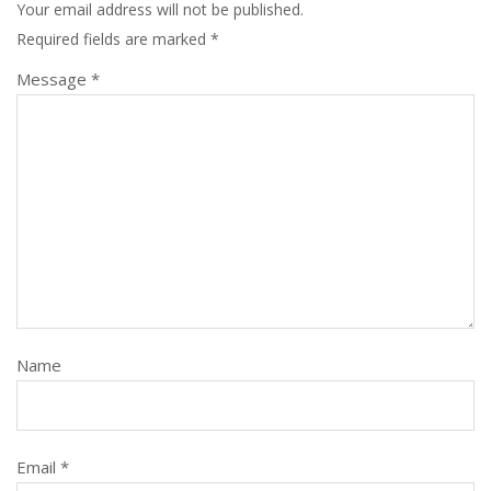
Your email address will not be published.
Required fields are marked
*
Message *
Name
Email *