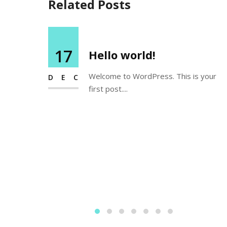
Related Posts
17
Hello world!
Welcome to WordPress. This is your
DEC
first post....