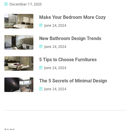
December 17, 2025
Make Your Bedroom More Cozy
June 24, 2024
New Bathroom Design Trends
June 24, 2024
5 Tips to Choose Furnitures
June 24, 2024
The 5 Secrets of Minimal Design
June 24, 2024