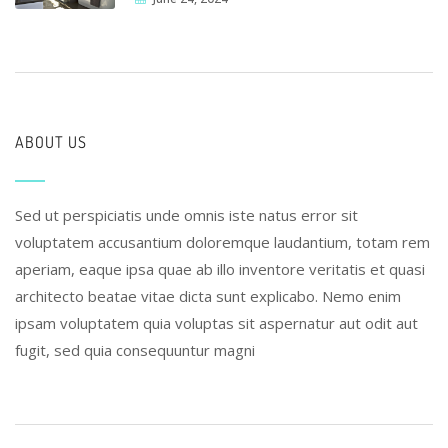
ABOUT US
Sed ut perspiciatis unde omnis iste natus error sit
voluptatem accusantium doloremque laudantium, totam rem
aperiam, eaque ipsa quae ab illo inventore veritatis et quasi
architecto beatae vitae dicta sunt explicabo. Nemo enim
ipsam voluptatem quia voluptas sit aspernatur aut odit aut
fugit, sed quia consequuntur magni