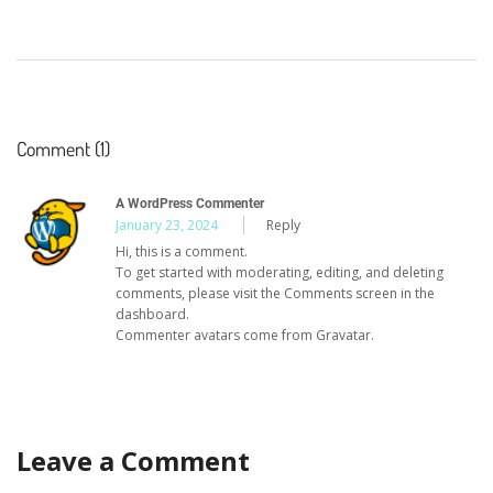
Comment (1)
A WordPress Commenter
January 23, 2024
Reply
Hi, this is a comment.
To get started with moderating, editing, and deleting
comments, please visit the Comments screen in the
dashboard.
Commenter avatars come from
Gravatar
.
Leave a Comment