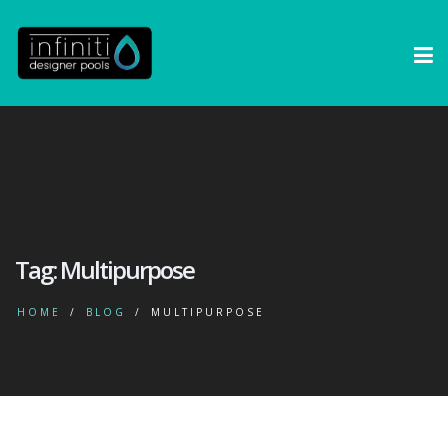
Tag:
Multipurpose
HOME
BLOG
MULTIPURPOSE