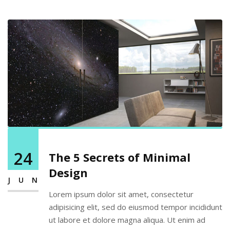
24
The 5 Secrets of Minimal
Design
JUN
Lorem ipsum dolor sit amet, consectetur
adipisicing elit, sed do eiusmod tempor incididunt
ut labore et dolore magna aliqua. Ut enim ad