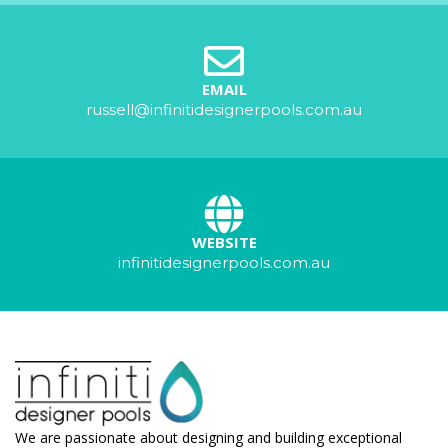
EMAIL
russell@infinitidesignerpools.com.au
WEBSITE
infinitidesignerpools.com.au
We are passionate about designing and building exceptional