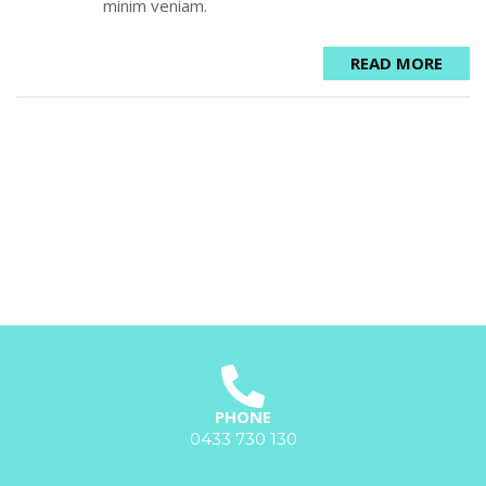
minim veniam.
READ MORE
PHONE
0433 730 130