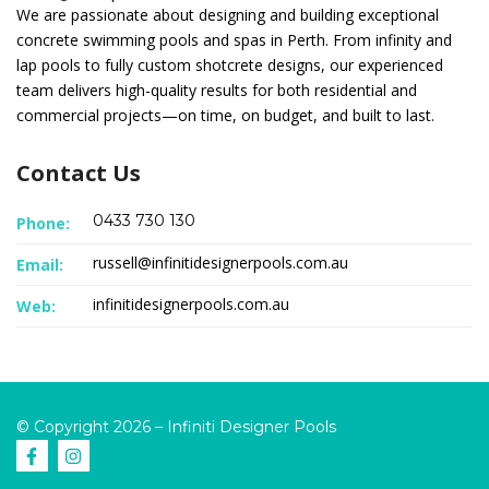
We are passionate about designing and building exceptional
concrete swimming pools and spas in Perth. From infinity and
lap pools to fully custom shotcrete designs, our experienced
team delivers high-quality results for both residential and
commercial projects—on time, on budget, and built to last.
Contact Us
0433 730 130
Phone:
russell@infinitidesignerpools.com.au
Email:
infinitidesignerpools.com.au
Web:
© Copyright 2026 – Infiniti Designer Pools