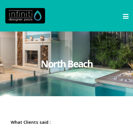
North Beach
What Clients said :