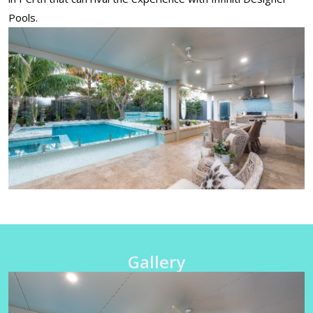
Pools.
Gallery