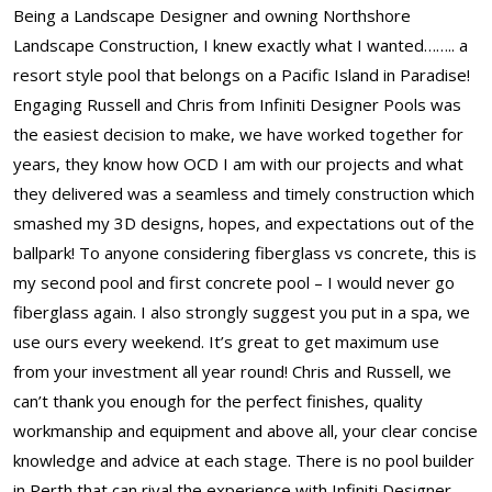
Being a Landscape Designer and owning Northshore
Landscape Construction, I knew exactly what I wanted…….. a
resort style pool that belongs on a Pacific Island in Paradise!
Engaging Russell and Chris from Infiniti Designer Pools was
the easiest decision to make, we have worked together for
years, they know how OCD I am with our projects and what
they delivered was a seamless and timely construction which
smashed my 3D designs, hopes, and expectations out of the
ballpark! To anyone considering fiberglass vs concrete, this is
my second pool and first concrete pool – I would never go
fiberglass again. I also strongly suggest you put in a spa, we
use ours every weekend. It’s great to get maximum use
from your investment all year round! Chris and Russell, we
can’t thank you enough for the perfect finishes, quality
workmanship and equipment and above all, your clear concise
knowledge and advice at each stage. There is no pool builder
in Perth that can rival the experience with Infiniti Designer