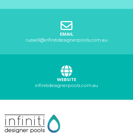
EMAIL
russell@infinitidesignerpools.com.au
WEBSITE
infinitidesignerpools.com.au