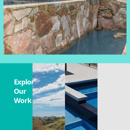
Explore
Our
Work