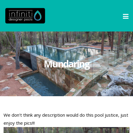
Mundaring
We don’t think any description would do this pool justice, just
enjoy the pics!!!