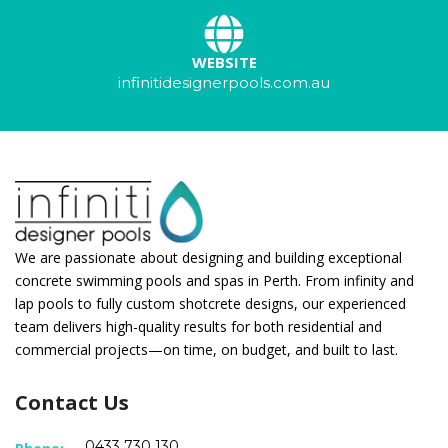
WEBSITE
infinitidesignerpools.com.au
We are passionate about designing and building exceptional
concrete swimming pools and spas in Perth. From infinity and
lap pools to fully custom shotcrete designs, our experienced
team delivers high-quality results for both residential and
commercial projects—on time, on budget, and built to last.
Contact Us
0433 730 130