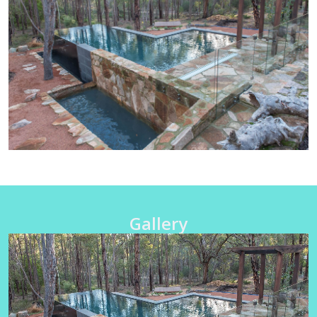
Gallery