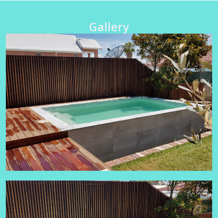
Gallery