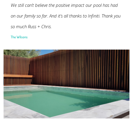
We still can’t believe the positive impact our pool has had
on our family so far. And it’s all thanks to Infiniti. Thank you
so much Russ + Chris.
The Wilsons