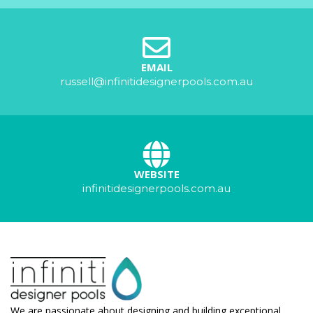
EMAIL
russell@infinitidesignerpools.com.au
WEBSITE
infinitidesignerpools.com.au
We are passionate about designing and building exceptional