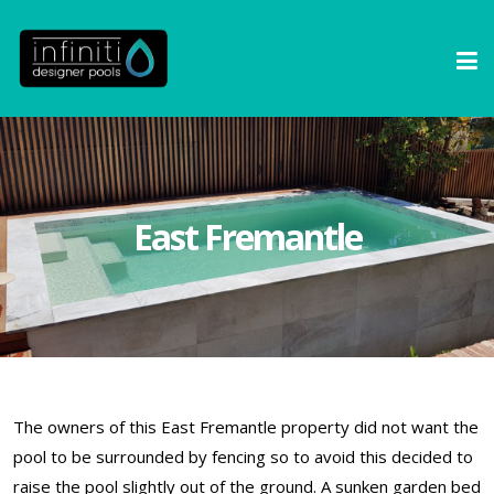
East Fremantle
The owners of this East Fremantle property did not want the
pool to be surrounded by fencing so to avoid this decided to
raise the pool slightly out of the ground. A sunken garden bed