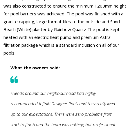
was also constructed to ensure the minimum 1200mm height
for pool barriers was achieved. The pool was finished with a
granite capping, large format tiles to the outside and Sand
Beach (White) plaster by Rainbow Quartz The pool is kept
heated with an electric heat pump and premium Astral
filtration package which is a standard inclusion on all of our
pools.
What the owners said:
Friends around our neighbourhood had highly
recommended Infiniti Designer Pools and they really lived
up to our expectations. There were zero problems from
start to finish and the team was nothing but professional.