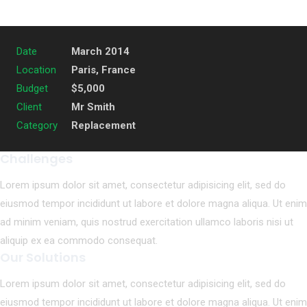
Date
March 2014
Location
Paris, France
Budget
$5,000
Client
Mr Smith
Category
Replacement
Challenges
Lorem ipsum dolor sit amet, consectetur adipisicing elit, sed do
eiusmod tempor incididunt ut labore et dolore magna aliqua. Ut enim
ad minim veniam, quis nostrud exercitation ullamco laboris nisi ut
aliquip ex ea commodo consequat.
Our Solutions
Lorem ipsum dolor sit amet, consectetur adipisicing elit, sed do
eiusmod tempor incididunt ut labore et dolore magna aliqua. Ut enim