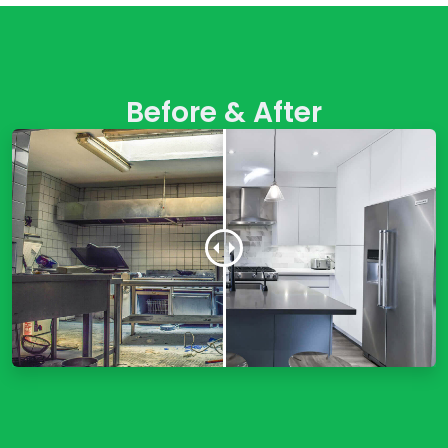
Before & After