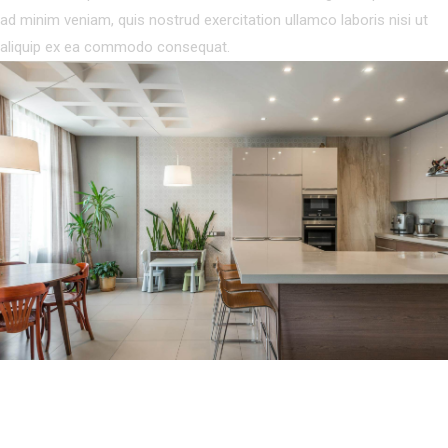
ad minim veniam, quis nostrud exercitation ullamco laboris nisi ut
aliquip ex ea commodo consequat.