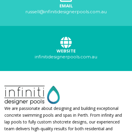
EMAIL
russell@infinitidesignerpools.com.au
WEBSITE
infinitidesignerpools.com.au
We are passionate about designing and building exceptional
concrete swimming pools and spas in Perth. From infinity and
lap pools to fully custom shotcrete designs, our experienced
team delivers high-quality results for both residential and