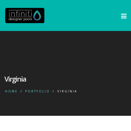
Virginia
HOME
PORTFOLIO
VIRGINIA